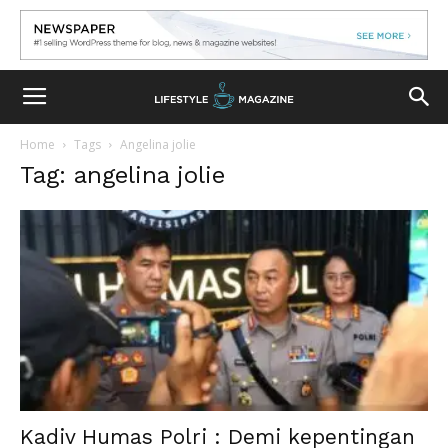
Home
Tags
Angelina jolie
Tag: angelina jolie
Kadiv Humas Polri : Demi kepentingan