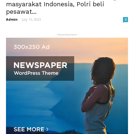
masyarakat Indonesia, Polri beli
pesawat...
Admin
-
July 15, 2023
0
- Advertisement -