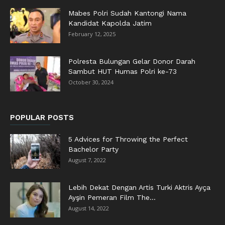
Mabes Polri Sudah Kantongi Nama
Kandidat Kapolda Jatim
February 12, 2025
Polresta Bulungan Gelar Donor Darah
Sambut HUT Humas Polri ke-73
October 30, 2024
POPULAR POSTS
5 Advices for Throwing the Perfect
Bachelor Party
August 7, 2022
Lebih Dekat Dengan Artis Turki Aktris Ayça
Ayşin Pemeran Film The...
August 14, 2022