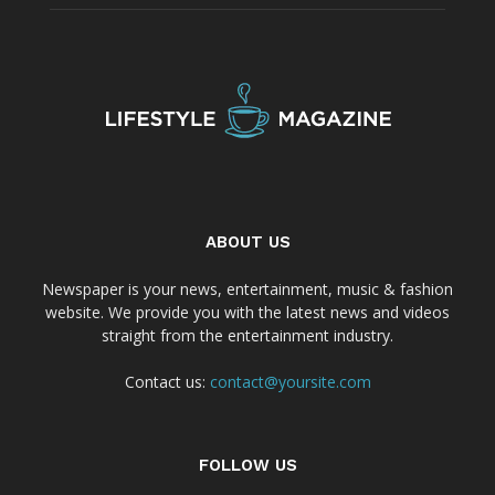
ABOUT US
Newspaper is your news, entertainment, music & fashion
website. We provide you with the latest news and videos
straight from the entertainment industry.
Contact us:
contact@yoursite.com
FOLLOW US