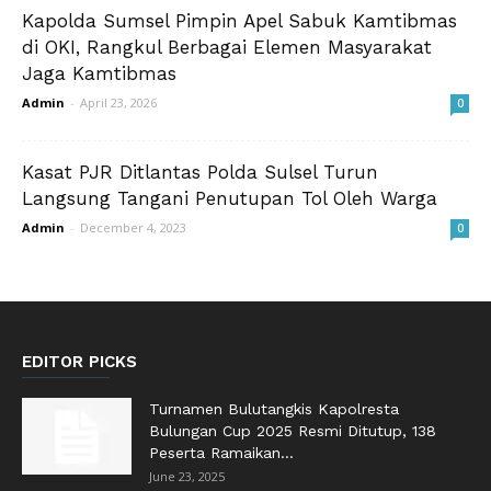
Kapolda Sumsel Pimpin Apel Sabuk Kamtibmas
di OKI, Rangkul Berbagai Elemen Masyarakat
Jaga Kamtibmas
Admin
-
April 23, 2026
0
Kasat PJR Ditlantas Polda Sulsel Turun
Langsung Tangani Penutupan Tol Oleh Warga
Admin
-
December 4, 2023
0
EDITOR PICKS
Turnamen Bulutangkis Kapolresta
Bulungan Cup 2025 Resmi Ditutup, 138
Peserta Ramaikan...
June 23, 2025