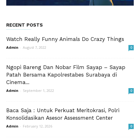
RECENT POSTS
Watch Really Funny Animals Do Crazy Things
Admin
-
August 7, 2022
0
Ngopi Bareng Dan Nobar Film Sayap – Sayap
Patah Bersama Kapolrestabes Surabaya di
Cinema...
Admin
-
September 1, 2022
0
Baca Saja : Untuk Perkuat Meritokrasi, Polri
Konsolidasikan Asesor Assessment Center
Admin
-
February 12, 2026
0