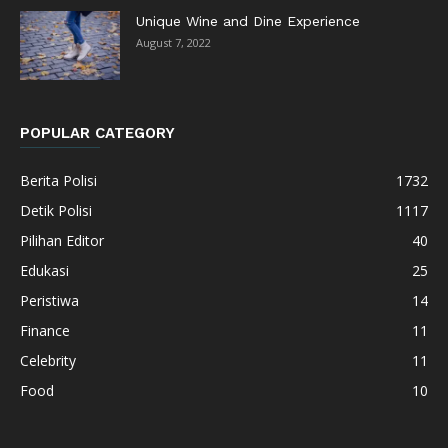
Unique Wine and Dine Experience
August 7, 2022
POPULAR CATEGORY
Berita Polisi
1732
Detik Polisi
1117
Pilihan Editor
40
Edukasi
25
Peristiwa
14
Finance
11
Celebrity
11
Food
10