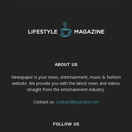
ABOUT US
Newspaper is your news, entertainment, music & fashion
website. We provide you with the latest news and videos
straight from the entertainment industry.
Contact us:
contact@yoursite.com
FOLLOW US