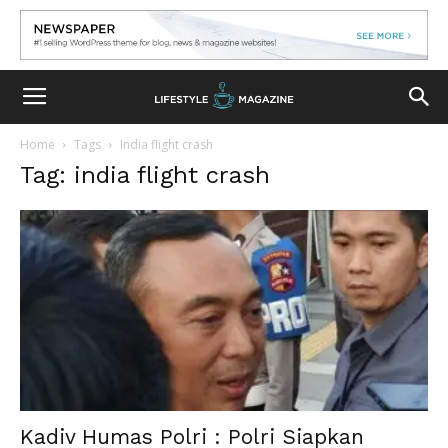
Home
Tags
India flight crash
Tag: india flight crash
Kadiv Humas Polri : Polri Siapkan