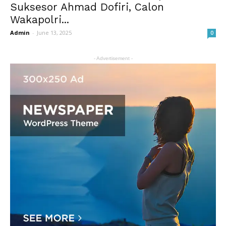
Suksesor Ahmad Dofiri, Calon
Wakapolri...
Admin
-
June 13, 2025
0
- Advertisement -