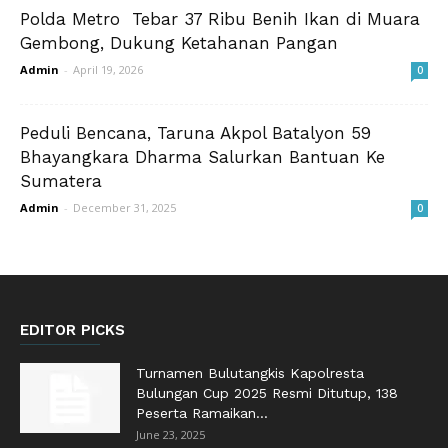
Polda Metro Tebar 37 Ribu Benih Ikan di Muara
Gembong, Dukung Ketahanan Pangan
Admin
-
April 19, 2026
0
Peduli Bencana, Taruna Akpol Batalyon 59
Bhayangkara Dharma Salurkan Bantuan Ke
Sumatera
Admin
-
December 31, 2025
0
EDITOR PICKS
Turnamen Bulutangkis Kapolresta
Bulungan Cup 2025 Resmi Ditutup, 138
Peserta Ramaikan...
June 23, 2025