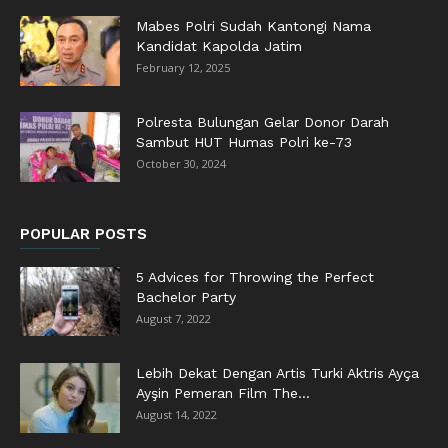
Mabes Polri Sudah Kantongi Nama
Kandidat Kapolda Jatim
February 12, 2025
Polresta Bulungan Gelar Donor Darah
Sambut HUT Humas Polri ke-73
October 30, 2024
POPULAR POSTS
5 Advices for Throwing the Perfect
Bachelor Party
August 7, 2022
Lebih Dekat Dengan Artis Turki Aktris Ayça
Ayşin Pemeran Film The...
August 14, 2022