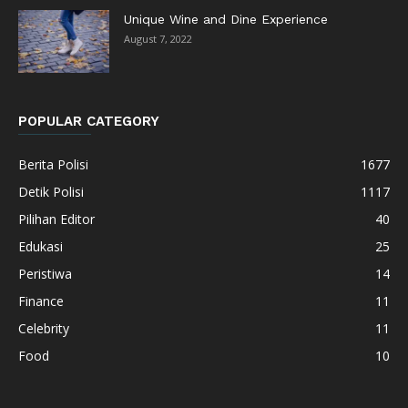
Unique Wine and Dine Experience
August 7, 2022
POPULAR CATEGORY
Berita Polisi
1677
Detik Polisi
1117
Pilihan Editor
40
Edukasi
25
Peristiwa
14
Finance
11
Celebrity
11
Food
10