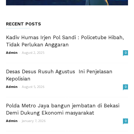
RECENT POSTS
Kadiv Humas Irjen Pol Sandi : Policetube Hibah,
Tidak Perlukan Anggaran
Admin
-
August 2, 2025
0
Desas Desus Rusuh Agustus Ini Penjelasan
Kepolisian
Admin
-
August 5, 2026
0
Polda Metro Jaya bangun jembatan di Bekasi
Demi Dukung Ekonomi masyarakat
Admin
-
January 7, 2026
0