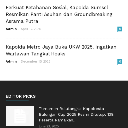
Perkuat Ketahanan Sosial, Kapolda Sumsel
Resmikan Panti Asuhan dan Groundbreaking
Asrama Putra
Admin
-
April 17, 2026
0
Kapolda Metro Jaya Buka UKW 2025, Ingatkan
Wartawan Tangkal Hoaks
Admin
-
December 15, 2025
0
EDITOR PICKS
Turnamen Bulutangkis Kapolresta
Bulungan Cup 2025 Resmi Ditutup, 138
Peserta Ramaikan...
June 23, 2025