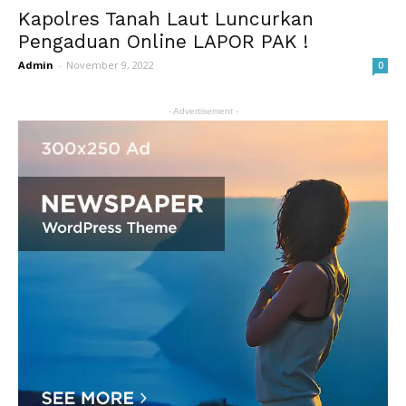
Kapolres Tanah Laut Luncurkan
Pengaduan Online LAPOR PAK !
Admin
-
November 9, 2022
0
- Advertisement -