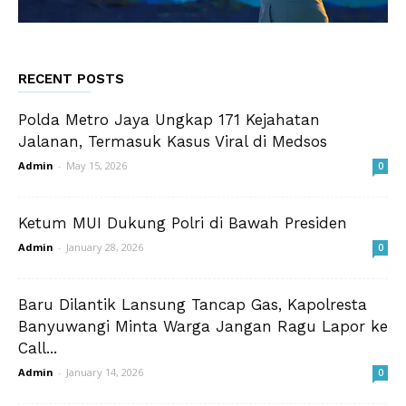
RECENT POSTS
Polda Metro Jaya Ungkap 171 Kejahatan
Jalanan, Termasuk Kasus Viral di Medsos
Admin
-
May 15, 2026
0
Ketum MUI Dukung Polri di Bawah Presiden
Admin
-
January 28, 2026
0
Baru Dilantik Lansung Tancap Gas, Kapolresta
Banyuwangi Minta Warga Jangan Ragu Lapor ke
Call...
Admin
-
January 14, 2026
0