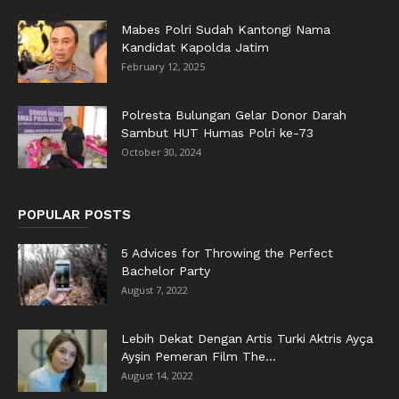
Mabes Polri Sudah Kantongi Nama
Kandidat Kapolda Jatim
February 12, 2025
Polresta Bulungan Gelar Donor Darah
Sambut HUT Humas Polri ke-73
October 30, 2024
POPULAR POSTS
5 Advices for Throwing the Perfect
Bachelor Party
August 7, 2022
Lebih Dekat Dengan Artis Turki Aktris Ayça
Ayşin Pemeran Film The...
August 14, 2022