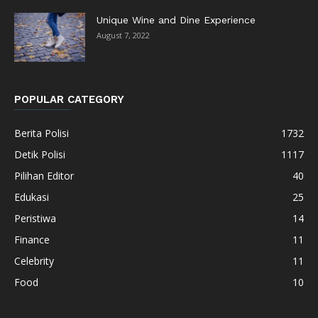
Unique Wine and Dine Experience
August 7, 2022
POPULAR CATEGORY
Berita Polisi
1732
Detik Polisi
1117
Pilihan Editor
40
Edukasi
25
Peristiwa
14
Finance
11
Celebrity
11
Food
10