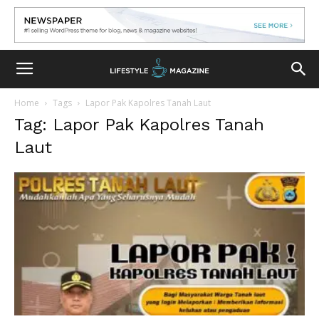
Home
Tags
Lapor Pak Kapolres Tanah Laut
Tag: Lapor Pak Kapolres Tanah
Laut