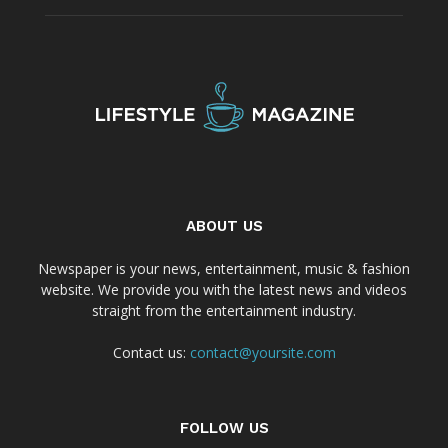
ABOUT US
Newspaper is your news, entertainment, music & fashion
website. We provide you with the latest news and videos
straight from the entertainment industry.
Contact us:
contact@yoursite.com
FOLLOW US