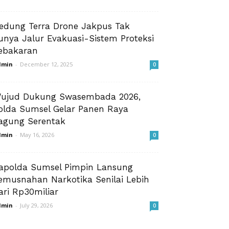
edung Terra Drone Jakpus Tak
unya Jalur Evakuasi-Sistem Proteksi
ebakaran
dmin
-
December 12, 2025
0
ujud Dukung Swasembada 2026,
olda Sumsel Gelar Panen Raya
agung Serentak
dmin
-
May 16, 2026
0
apolda Sumsel Pimpin Lansung
emusnahan Narkotika Senilai Lebih
ari Rp30miliar
dmin
-
July 29, 2026
0