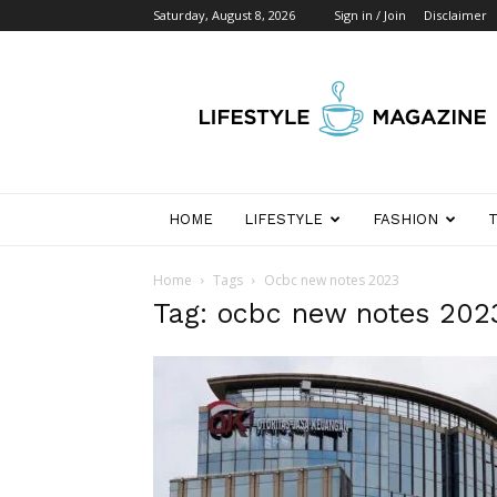
Saturday, August 8, 2026
Sign in / Join
Disclaimer
Wikipedia
Detik
Indonesia
HOME
LIFESTYLE
FASHION
Home
Tags
Ocbc new notes 2023
Tag: ocbc new notes 202