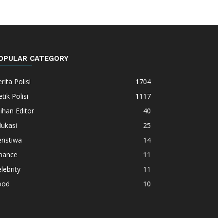
OPULAR CATEGORY
rita Polisi
1704
tik Polisi
1117
lihan Editor
40
ukasi
25
ristiwa
14
inance
11
lebrity
11
ood
10