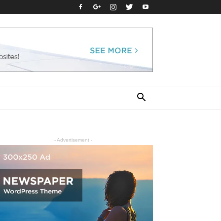
- Advertisement -