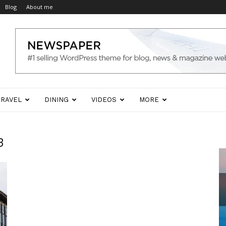
Blog
About me
TRAVEL
DINING
VIDEOS
MORE
3