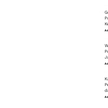
G
P
K
A
W
P
J
A
K
P
d
A