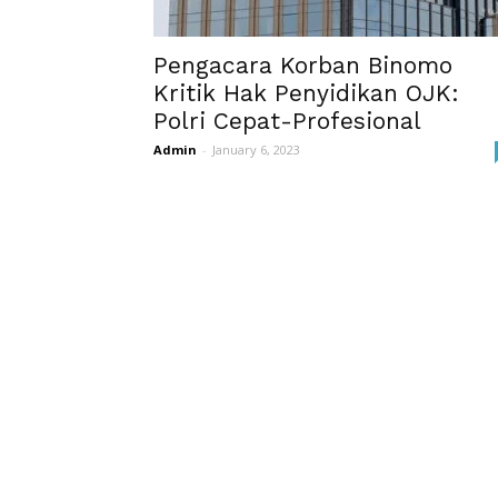
Pengacara Korban Binomo
Kritik Hak Penyidikan OJK:
Polri Cepat-Profesional
Admin
-
January 6, 2023