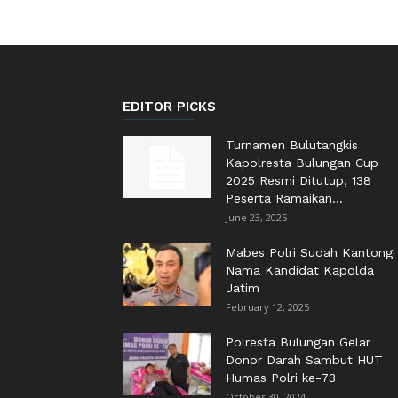
EDITOR PICKS
Turnamen Bulutangkis
Kapolresta Bulungan Cup
2025 Resmi Ditutup, 138
Peserta Ramaikan...
June 23, 2025
Mabes Polri Sudah Kantongi
Nama Kandidat Kapolda
Jatim
February 12, 2025
Polresta Bulungan Gelar
Donor Darah Sambut HUT
Humas Polri ke-73
October 30, 2024