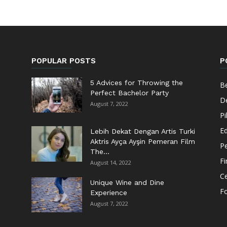
POPULAR POSTS
P
5 Advices for Throwing the
Be
Perfect Bachelor Party
De
August 7, 2022
Pi
Ed
Lebih Dekat Dengan Artis Turki
Aktris Ayça Ayşin Pemeran Film
Pe
The...
F
August 14, 2022
Ce
Unique Wine and Dine
F
Experience
August 7, 2022