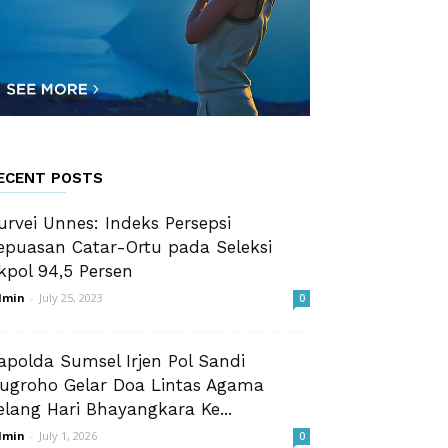
ECENT POSTS
urvei Unnes: Indeks Persepsi
epuasan Catar-Ortu pada Seleksi
kpol 94,5 Persen
dmin
-
July 25, 2023
0
apolda Sumsel Irjen Pol Sandi
ugroho Gelar Doa Lintas Agama
elang Hari Bhayangkara Ke...
dmin
-
July 1, 2026
0