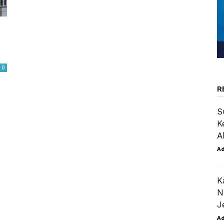
0
R
S
K
A
A
K
N
J
A