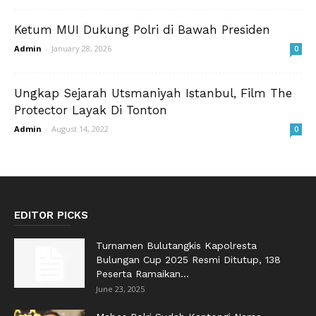
Ketum MUI Dukung Polri di Bawah Presiden
Admin
-
January 28, 2026
0
Ungkap Sejarah Utsmaniyah Istanbul, Film The
Protector Layak Di Tonton
Admin
-
August 14, 2022
0
EDITOR PICKS
Turnamen Bulutangkis Kapolresta
Bulungan Cup 2025 Resmi Ditutup, 138
Peserta Ramaikan...
June 23, 2025