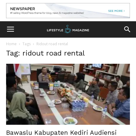
Home
Tags
Ridout road rental
Tag: ridout road rental
Bawaslu Kabupaten Kediri Audiensi