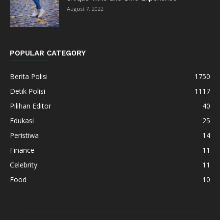
August 7, 2022
POPULAR CATEGORY
Berita Polisi
1750
Detik Polisi
1117
Pilihan Editor
40
Edukasi
25
Peristiwa
14
Finance
11
Celebrity
11
Food
10