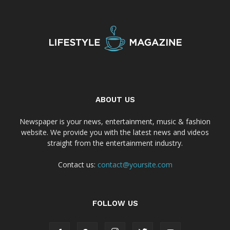
ABOUT US
Newspaper is your news, entertainment, music & fashion
website. We provide you with the latest news and videos
straight from the entertainment industry.
Contact us:
contact@yoursite.com
FOLLOW US