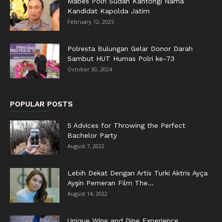
Mabes Polri Sudah Kantongi Nama
Kandidat Kapolda Jatim
February 12, 2025
Polresta Bulungan Gelar Donor Darah
Sambut HUT Humas Polri ke-73
October 30, 2024
POPULAR POSTS
5 Advices for Throwing the Perfect
Bachelor Party
August 7, 2022
Lebih Dekat Dengan Artis Turki Aktris Ayça
Ayşin Pemeran Film The...
August 14, 2022
Unique Wine and Dine Experience