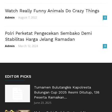
Watch Really Funny Animals Do Crazy Things
Admin
-
August 7, 2022
0
Polri Perketat Pengecekan Sembako Demi
Stabilitas Harga Jelang Ramadan
Admin
-
March 12, 2024
0
EDITOR PICKS
Turnamen Bulutangkis Kapolresta
Bulungan Cup 2025 Resmi Ditutup, 138
Peserta Ramaikan...
June 23, 2025