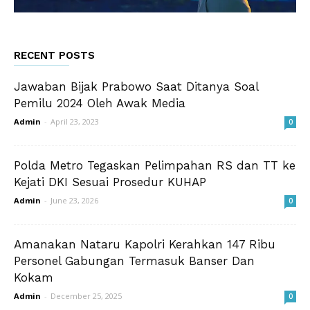
RECENT POSTS
Jawaban Bijak Prabowo Saat Ditanya Soal
Pemilu 2024 Oleh Awak Media
Admin
-
April 23, 2023
0
Polda Metro Tegaskan Pelimpahan RS dan TT ke
Kejati DKI Sesuai Prosedur KUHAP
Admin
-
June 23, 2026
0
Amanakan Nataru Kapolri Kerahkan 147 Ribu
Personel Gabungan Termasuk Banser Dan
Kokam
Admin
-
December 25, 2025
0