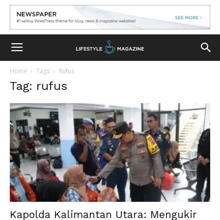
Home
Tags
Rufus
Tag: rufus
Kapolda Kalimantan Utara: Mengukir