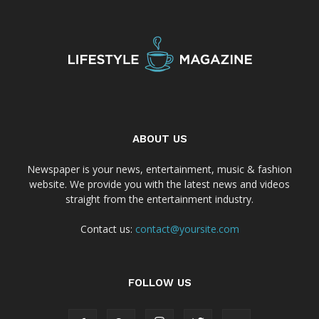
ABOUT US
Newspaper is your news, entertainment, music & fashion
website. We provide you with the latest news and videos
straight from the entertainment industry.
Contact us:
contact@yoursite.com
FOLLOW US