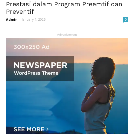
Prestasi dalam Program Preemtif dan
Preventif
Admin
-
January 1, 2025
0
- Advertisement -