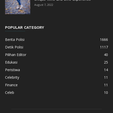
August 7, 2022
POPULAR CATEGORY
Berita Polisi
1666
Detik Polisi
1117
Pilihan Editor
40
Edukasi
25
Peristiwa
14
Celebrity
11
Finance
11
Celeb
10