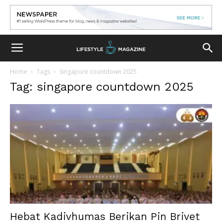
Home
Tags
Singapore countdown 2025
Tag: singapore countdown 2025
Hebat Kadivhumas Berikan Pin Brivet