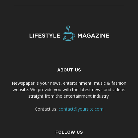
ABOUT US
Newspaper is your news, entertainment, music & fashion
website. We provide you with the latest news and videos
straight from the entertainment industry.
Contact us:
contact@yoursite.com
FOLLOW US