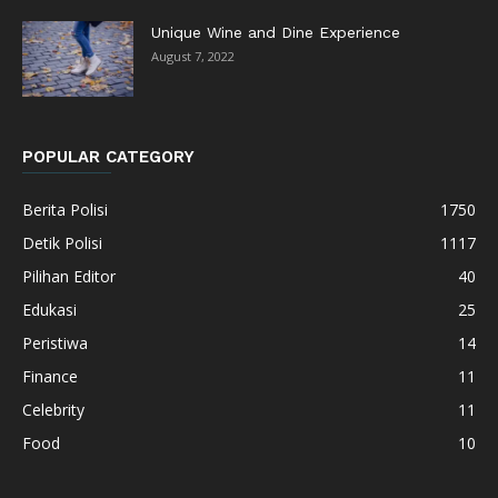
Unique Wine and Dine Experience
August 7, 2022
POPULAR CATEGORY
Berita Polisi
1750
Detik Polisi
1117
Pilihan Editor
40
Edukasi
25
Peristiwa
14
Finance
11
Celebrity
11
Food
10