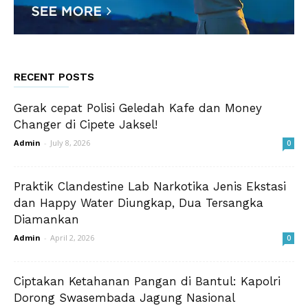
RECENT POSTS
Gerak cepat Polisi Geledah Kafe dan Money
Changer di Cipete Jaksel!
Admin
-
July 8, 2026
0
Praktik Clandestine Lab Narkotika Jenis Ekstasi
dan Happy Water Diungkap, Dua Tersangka
Diamankan
Admin
-
April 2, 2026
0
Ciptakan Ketahanan Pangan di Bantul: Kapolri
Dorong Swasembada Jagung Nasional