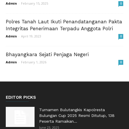
Admin
-
February 15, 2025
0
Polres Tanah Laut Ikuti Penandatanganan Pakta
Integritas Penerimaan Terpadu Anggota Polri
Admin
-
April 19, 2023
0
Bhayangkara Sejati Penjaga Negeri
Admin
-
February 1, 2026
0
EDITOR PICKS
Turnamen Bulutangkis Kapolresta
Bulungan Cup 2025 Resmi Ditutup, 138
Peserta Ramaikan...
June 23, 2025