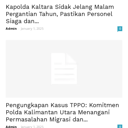
Kapolda Kaltara Sidak Jelang Malam
Pergantian Tahun, Pastikan Personel
Siaga dan...
Admin
-
January 1, 2025
0
Pengungkapan Kasus TPPO: Komitmen
Polda Kalimantan Utara Menangani
Permasalahan Migrasi dan...
Admin
-
January 1, 2025
0