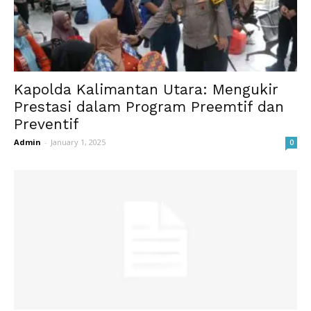
Kapolda Kalimantan Utara: Mengukir
Prestasi dalam Program Preemtif dan
Preventif
Admin
-
January 1, 2025
0