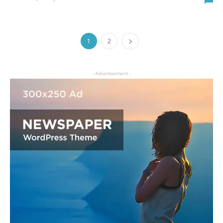
1
2
- Advertisement -