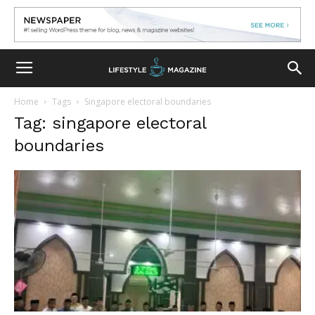
Home
Tags
Singapore electoral boundaries
Tag: singapore electoral
boundaries