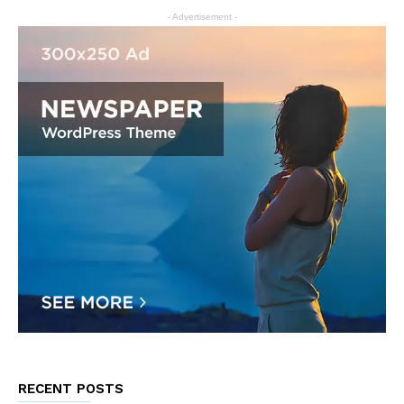
- Advertisement -
RECENT POSTS