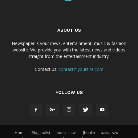
ABOUT US
Newspaper is your news, entertainment, music & fashion
website. We provide you with the latest news and videos
straight from the entertainment industry.
Contact us:
contact@yoursite.com
FOLLOW US
Home
Blog polisi
jhonlin news
Jhonlin
pakar seo