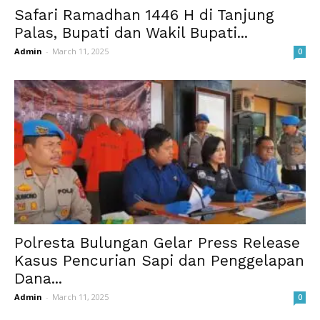
Safari Ramadhan 1446 H di Tanjung
Palas, Bupati dan Wakil Bupati...
Admin
-
March 11, 2025
0
Polresta Bulungan Gelar Press Release
Kasus Pencurian Sapi dan Penggelapan
Dana...
Admin
-
March 11, 2025
0