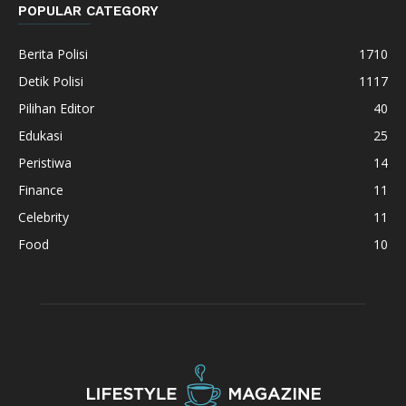
POPULAR CATEGORY
Berita Polisi
1710
Detik Polisi
1117
Pilihan Editor
40
Edukasi
25
Peristiwa
14
Finance
11
Celebrity
11
Food
10