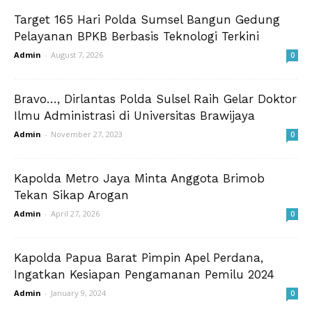
Target 165 Hari Polda Sumsel Bangun Gedung
Pelayanan BPKB Berbasis Teknologi Terkini
Admin
-
August 7, 2026
0
Bravo…, Dirlantas Polda Sulsel Raih Gelar Doktor
Ilmu Administrasi di Universitas Brawijaya
Admin
-
November 27, 2023
0
Kapolda Metro Jaya Minta Anggota Brimob
Tekan Sikap Arogan
Admin
-
April 27, 2026
0
Kapolda Papua Barat Pimpin Apel Perdana,
Ingatkan Kesiapan Pengamanan Pemilu 2024
Admin
-
January 9, 2024
0