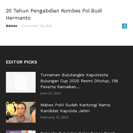
20 Tahun Pengabdian Kombes Pol Budi
Hermanto
Admin
-
December 14, 2023
0
EDITOR PICKS
Turnamen Bulutangkis Kapolresta
Bulungan Cup 2025 Resmi Ditutup, 138
Peserta Ramaikan...
June 23, 2025
Mabes Polri Sudah Kantongi Nama
Kandidat Kapolda Jatim
February 12, 2025