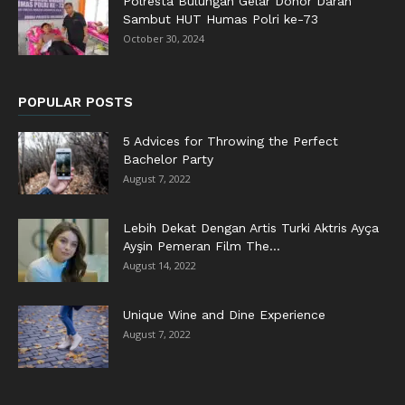
Polresta Bulungan Gelar Donor Darah
Sambut HUT Humas Polri ke-73
October 30, 2024
POPULAR POSTS
5 Advices for Throwing the Perfect
Bachelor Party
August 7, 2022
Lebih Dekat Dengan Artis Turki Aktris Ayça
Ayşin Pemeran Film The...
August 14, 2022
Unique Wine and Dine Experience
August 7, 2022