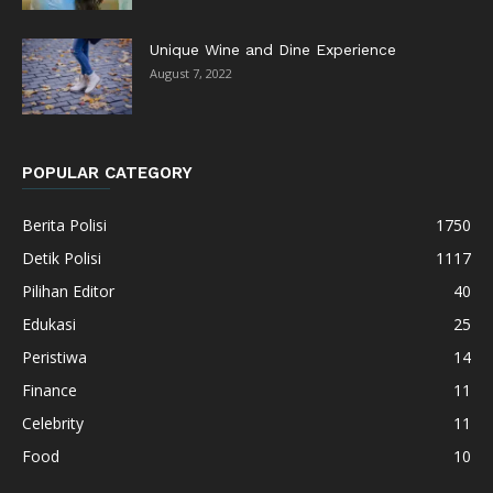
Unique Wine and Dine Experience
August 7, 2022
POPULAR CATEGORY
Berita Polisi
1750
Detik Polisi
1117
Pilihan Editor
40
Edukasi
25
Peristiwa
14
Finance
11
Celebrity
11
Food
10