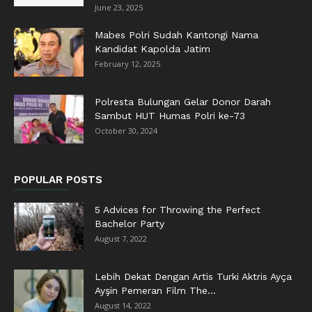
June 23, 2025
Mabes Polri Sudah Kantongi Nama
Kandidat Kapolda Jatim
February 12, 2025
Polresta Bulungan Gelar Donor Darah
Sambut HUT Humas Polri ke-73
October 30, 2024
POPULAR POSTS
5 Advices for Throwing the Perfect
Bachelor Party
August 7, 2022
Lebih Dekat Dengan Artis Turki Aktris Ayça
Ayşin Pemeran Film The...
August 14, 2022