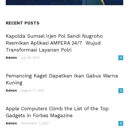
RECENT POSTS
Kapolda Sumsel Irjen Pol Sandi Nugroho
Resmikan Aplikasi AMPERA 24/7 Wujud
Transformasi Layanan Polri
Admin
-
July 30, 2026
0
Pemancing Kaget Dapatkan Ikan Gabus Warna
Kuning
Admin
-
August 11, 2022
0
Apple Computers Climb the List of the Top
Gadgets in Forbes Magazine
Admin
-
November 7, 2022
0