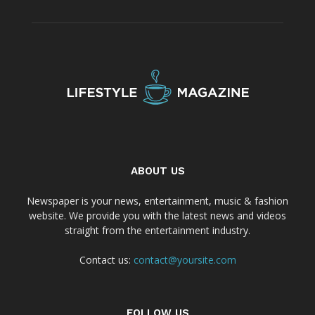
ABOUT US
Newspaper is your news, entertainment, music & fashion
website. We provide you with the latest news and videos
straight from the entertainment industry.
Contact us:
contact@yoursite.com
FOLLOW US