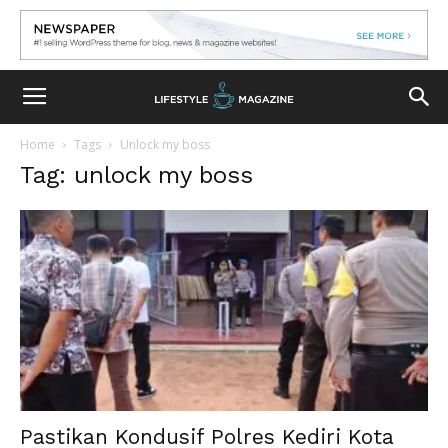
Home
Tags
Unlock my boss
Tag: unlock my boss
Pastikan Kondusif Polres Kediri Kota