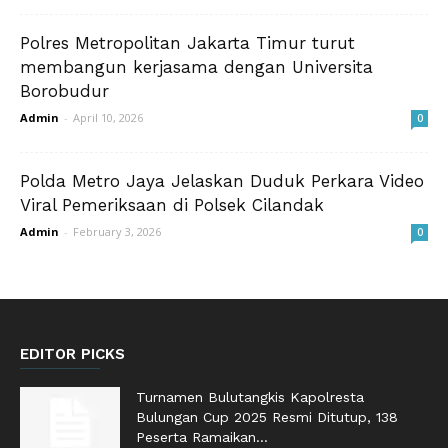
Polres Metropolitan Jakarta Timur turut
membangun kerjasama dengan Universita
Borobudur
Admin
-
April 10, 2026
0
Polda Metro Jaya Jelaskan Duduk Perkara Video
Viral Pemeriksaan di Polsek Cilandak
Admin
-
February 3, 2026
0
EDITOR PICKS
Turnamen Bulutangkis Kapolresta
Bulungan Cup 2025 Resmi Ditutup, 138
Peserta Ramaikan...