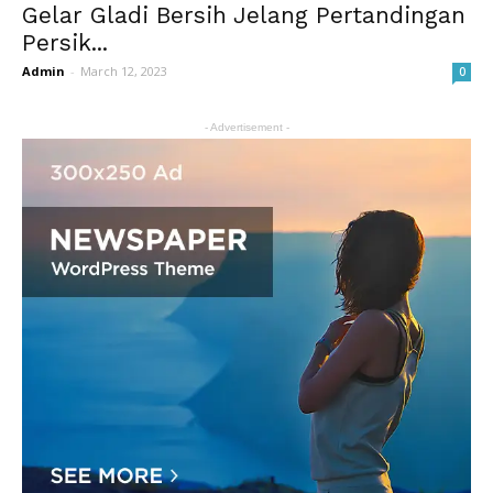
Gelar Gladi Bersih Jelang Pertandingan
Persik...
Admin
-
March 12, 2023
0
- Advertisement -