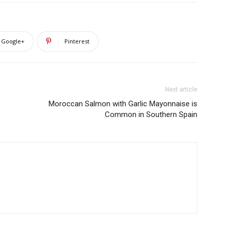
Google+
Pinterest
Next article
Moroccan Salmon with Garlic Mayonnaise is
Common in Southern Spain