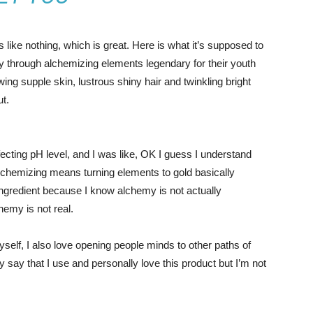
s like nothing, which is great. Here is what it’s supposed to
y through alchemizing elements legendary for their youth
owing supple skin, lustrous shiny hair and twinkling bright
ut.
effecting pH level, and I was like, OK I guess I understand
 alchemizing means turning elements to gold basically
ngredient because I know alchemy is not actually
hemy is not real.
yself, I also love opening people minds to other paths of
 say that I use and personally love this product but I’m not