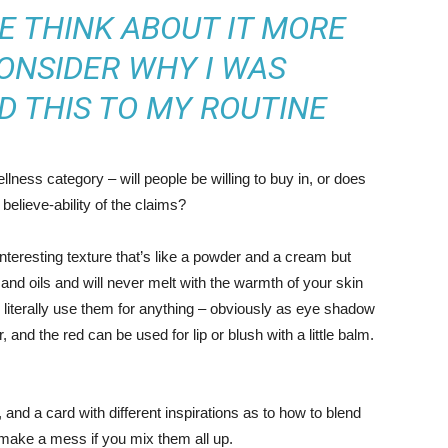
ME THINK ABOUT IT MORE
ONSIDER WHY I WAS
D THIS TO MY ROUTINE
llness category – will people be willing to buy in, or does
believe-ability of the claims?
interesting texture that’s like a powder and a cream but
and oils and will never melt with the warmth of your skin
literally use them for anything – obviously as eye shadow
r, and the red can be used for lip or blush with a little balm.
s, and a card with different inspirations as to how to blend
t make a mess if you mix them all up.