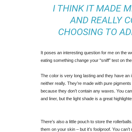
I THINK IT MADE 
AND REALLY C
CHOOSING TO AD
It poses an interesting question for me on the we
eating something change your “sniff” test on the 
The color is very long lasting and they have an 
neither really. They’re made with pure pigments 
because they don’t contain any waxes. You can 
and liner, but the light shade is a great highlighte
There’s also a little pouch to store the rollerball
them on your skin – but it’s foolproof. You can’