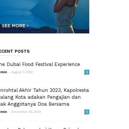
ECENT POSTS
he Dubai Food Festival Experience
dmin
-
August 7, 2022
0
inrohtal Akhir Tahun 2023, Kapolresta
alang Kota adakan Pengajian dan
jak Anggotanya Doa Bersama
dmin
-
December 30, 2023
0