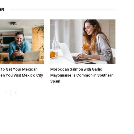
OR
 to Get Your Mexican
Moroccan Salmon with Garlic
en You Visit Mexico City
Mayonnaise is Common in Southern
Spain