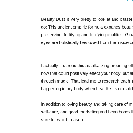
Beauty Dust is very pretty to look at and it taste
do: This ancient empiric formula expands beaut
preserving, fortifying and tonifying qualities. Gl
eyes are holistically bestowed from the inside o
I actually first read this as alkalizing meaning 
how that could positively effect your body, but
through magic. That lead me to research each i
happening in my body when I eat this, since alc
In addition to loving beauty and taking care of m
self-care, and good marketing and I can honestly
sure for which reason.