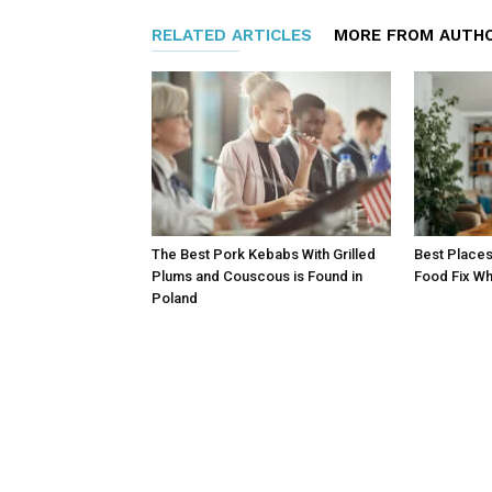
RELATED ARTICLES
MORE FROM AUTH
The Best Pork Kebabs With Grilled
Best Places
Plums and Couscous is Found in
Food Fix Wh
Poland