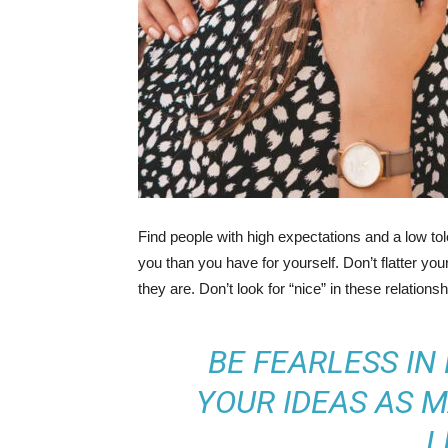
Find people with high expectations and a low to
you than you have for yourself. Don’t flatter you
they are. Don’t look for “nice” in these relationsh
BE FEARLESS IN
YOUR IDEAS AS M
L