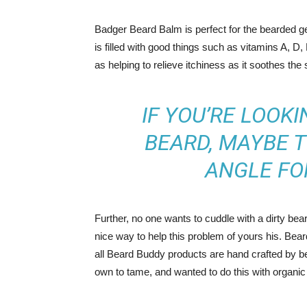
Badger Beard Balm is perfect for the bearded gent
is filled with good things such as vitamins A, D,
as helping to relieve itchiness as it soothes the 
IF YOU’RE LOOKI
BEARD, MAYBE T
ANGLE FO
Further, no one wants to cuddle with a dirty be
nice way to help this problem of yours his. Bea
all Beard Buddy products are hand crafted by be
own to tame, and wanted to do this with organic