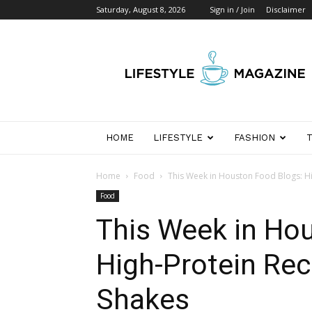
Saturday, August 8, 2026
Sign in / Join
Disclaimer
Wikipedia
Detik
Indonesia
HOME
LIFESTYLE
FASHION
Home
Food
This Week in Houston Food Blogs: H
Food
This Week in Ho
High-Protein Rec
Shakes