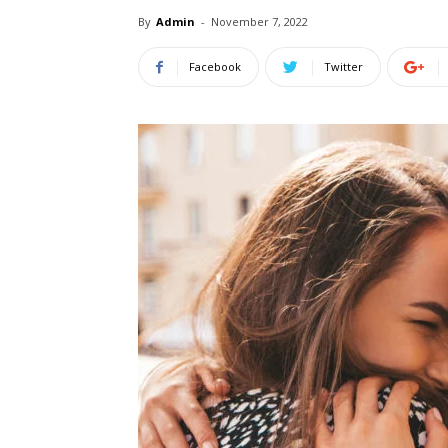
By
Admin
-
November 7, 2022
Facebook
Twitter