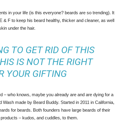
s in your life (is this everyone? beards are so trending). It
 E & F to keep his beard healthy, thicker and cleaner, as well
skin under the hair.
NG TO GET RID OF THIS
HIS IS NOT THE RIGHT
R YOUR GIFTING
ard – who knows, maybe you already are and are dying for a
rd Wash made by Beard Buddy. Started in 2011 in California,
ards for beards. Both founders have large beards of their
 products – kudos, and cuddles, to them.