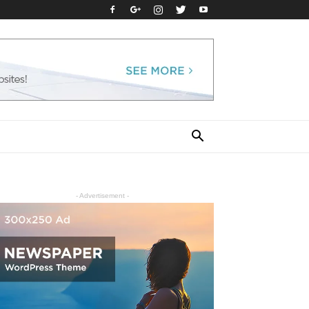
- Advertisement -