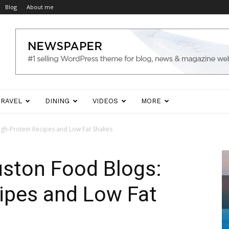
Blog
About me
TRAVEL
DINING
VIDEOS
MORE
igh-Protein Recipes and Low Fat Shakes
uston Food Blogs:
ipes and Low Fat