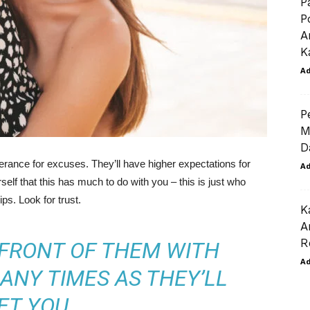
P
P
A
K
A
P
M
D
lerance for excuses. They’ll have higher expectations for
A
rself that this has much to do with you – this is just who
ips. Look for trust.
K
A
R
 FRONT OF THEM WITH
A
ANY TIMES AS THEY’LL
ET YOU