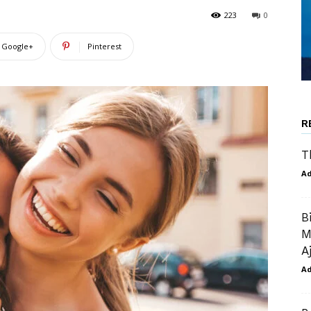
223
0
Google+
Pinterest
R
T
A
B
M
A
A