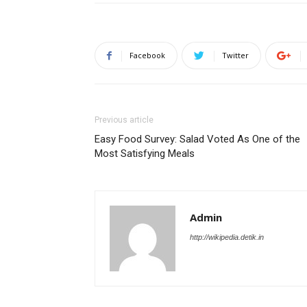
Facebook
Twitter
Previous article
Easy Food Survey: Salad Voted As One of the
Most Satisfying Meals
Admin
http://wikipedia.detik.in