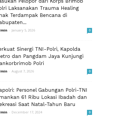
asukan Pelopor dari Korps Brimob
olri Laksanakan Trauma Healing
nak Terdampak Bencana di
abupaten...
dmin
-
January 5, 2026
0
erkuat Sinergi TNI-Polri, Kapolda
etro dan Pangdam Jaya Kunjungi
ankorbrimob Polri
dmin
-
August 7, 2026
0
apolri: Personel Gabungan Polri-TNI
mankan 61 Ribu Lokasi Ibadah dan
ekreasi Saat Natal-Tahun Baru
dmin
-
December 17, 2024
0